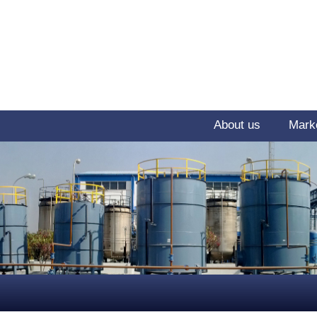
About us
Mark