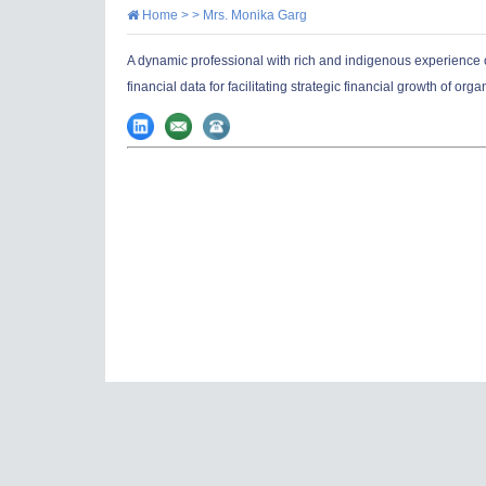
Home
> >
Mrs. Monika Garg
A dynamic professional with rich and indigenous experience o
financial data for facilitating strategic financial growth of orga