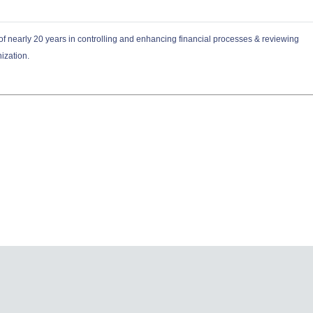
f nearly 20 years in controlling and enhancing financial processes & reviewing
nization.