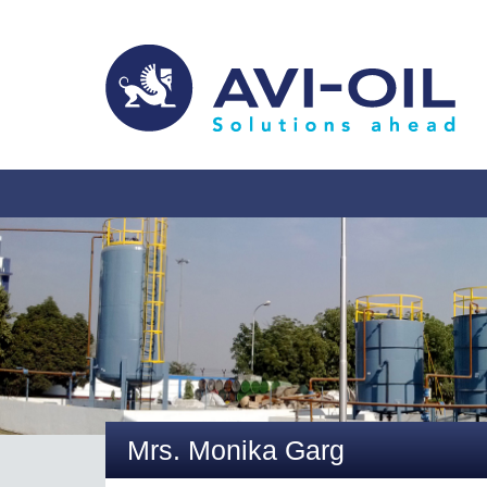
Mrs. Monika Garg