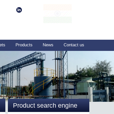
ets
Products
News
Contact us
Product search engine