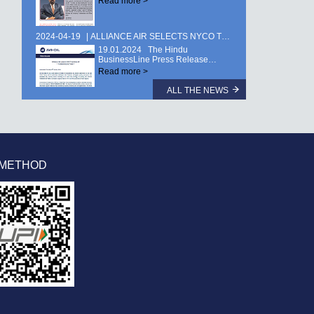
Read more >
2024-04-19
ALLIANCE AIR SELECTS NYCO TURBINE OIL TURBONYCOIL® 600 …
19.01.2024 The Hindu
BusinessLine Press Release…
Read more >
ALL THE NEWS
 METHOD