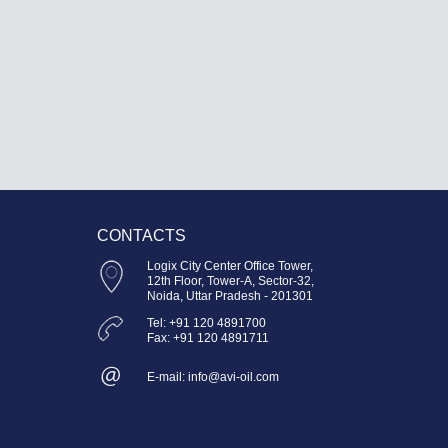
CONTACTS
Logix City Center Office Tower,
12th Floor, Tower-A, Sector-32,
Noida, Uttar Pradesh - 201301
Tel: +91 120 4891700
Fax: +91 120 4891711
E-mail: info@avi-oil.com