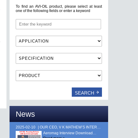
To find an AVI-OIL product, please select at least
one of the following fields or enter a keyword
News
2025-02-10
OUR CEO, V K MATHEW’S INTERVIEW FEATURED IN AEROMAG MAGAZINE, PUBLISHED DURING AERO INDIA 2025. …
Aeromag Interview Download…