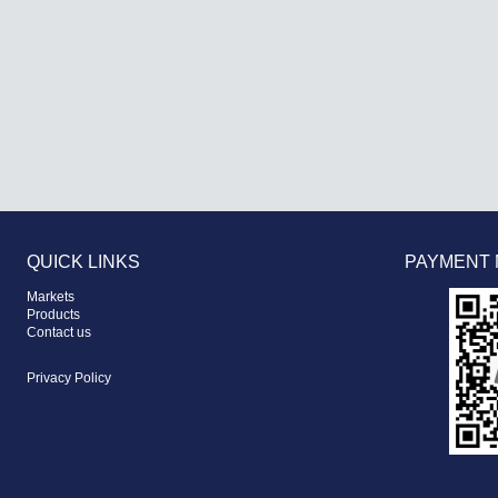
QUICK LINKS
PAYMENT
Markets
Products
Contact us
Privacy Policy