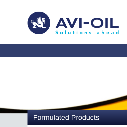
Formulated Products