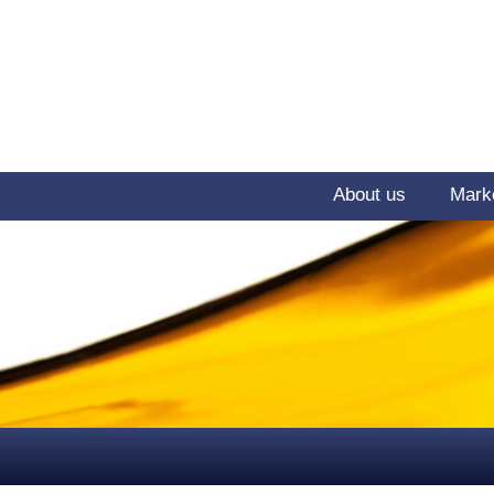
About us
Mark