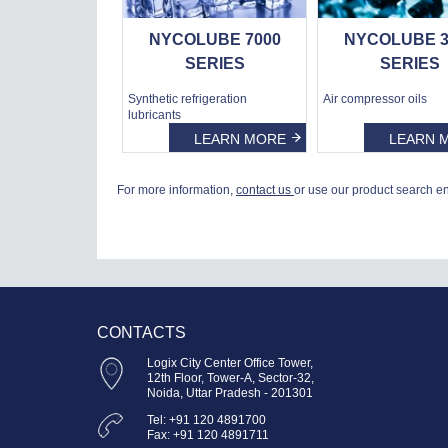
NYCOLUBE 7000
NYCOLUBE 3
SERIES
SERIES
Synthetic refrigeration
Air compressor oils
lubricants
LEARN MORE
LEARN 
For more information,
contact us
or use our product search e
CONTACTS
Logix City Center Office Tower,
12th Floor, Tower-A, Sector-32,
Noida, Uttar Pradesh - 201301
Tel: +91 120 4891700
Fax: +91 120 4891711