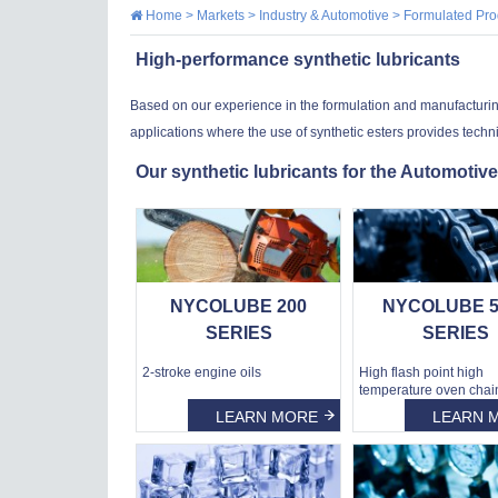
Home
>
Markets
>
Industry & Automotive
>
Formulated Pro
High-performance synthetic lubricants
Based on our experience in the formulation and manufacturing o
applications where the use of synthetic esters provides techn
Our synthetic lubricants for the Automotive
NYCOLUBE 200
NYCOLUBE 5
SERIES
SERIES
2-stroke engine oils
High flash point high
temperature oven chain
LEARN MORE
LEARN 