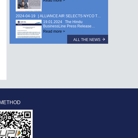
Read more >
2024-04-19
ALLIANCE AIR SELECTS NYCO TURBINE OIL TURBONYCOIL® 600 …
19.01.2024 The Hindu
BusinessLine Press Release…
Read more >
ALL THE NEWS
 METHOD