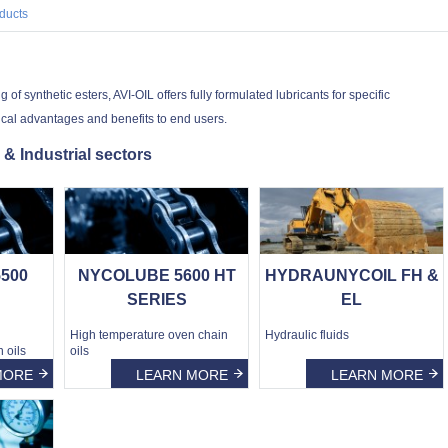
ducts
f synthetic esters, AVI-OIL offers fully formulated lubricants for specific
ical advantages and benefits to end users.
 & Industrial sectors
500
NYCOLUBE 5600 HT
HYDRAUNYCOIL FH &
SERIES
EL
High temperature oven chain
Hydraulic fluids
 oils
oils
MORE
LEARN MORE
LEARN MORE