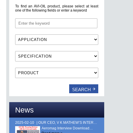
To find an AVI-OIL product, please select at least
one of the following fields or enter a keyword
News
2025-02-10
OUR CEO, V K MATHEW’S INTERVIEW FEATURED IN AEROMAG MAGAZINE, PUBLISHED DURING AERO INDIA 2025. …
Aeromag Interview Download…