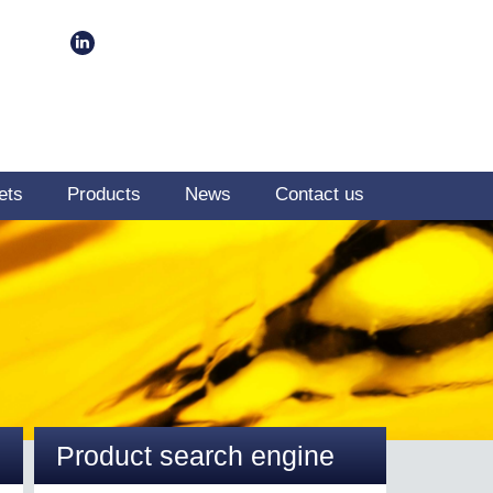
ets
Products
News
Contact us
Product search engine