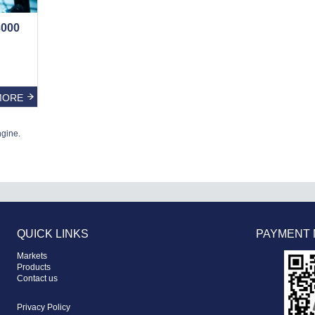
000
MORE
ngine.
QUICK LINKS
PAYMENT
Markets
Products
Contact us
Privacy Policy