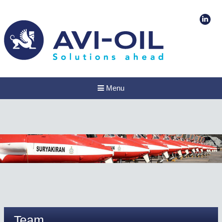
Menu
Team