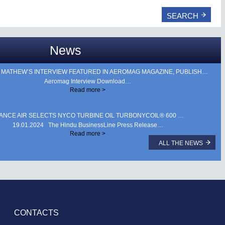
News
HEW’S INTERVIEW FEATURED IN AEROMAG MAGAZINE, PUBLISHED DURING AERO INDIA 2025. …
Aeromag Interview Download…
Read more >
IANCE AIR SELECTS NYCO TURBINE OIL TURBONYCOIL® 600 …
19.01.2024 The Hindu BusinessLine Press Release…
Read more >
ALL THE NEWS
CONTACTS