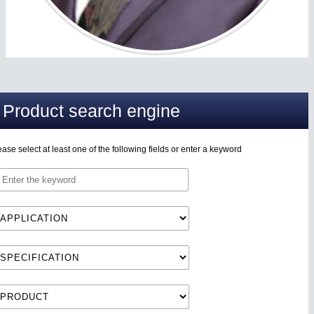
Product search engine
ease select at least one of the following fields or enter a keyword