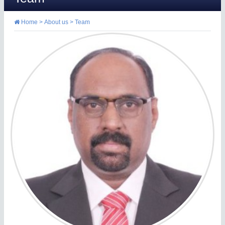
Home
>
About us
>
Team