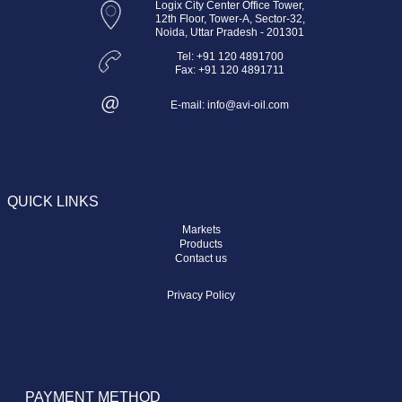
Logix City Center Office Tower,
12th Floor, Tower-A, Sector-32,
Noida, Uttar Pradesh - 201301
Tel: +91 120 4891700
Fax: +91 120 4891711
E-mail: info@avi-oil.com
QUICK LINKS
Markets
Products
Contact us
Privacy Policy
PAYMENT METHOD